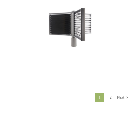
1
2
Next