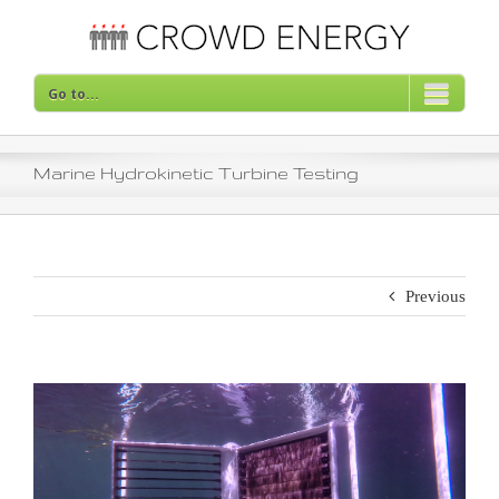
Skip
to
content
Go to...
Marine Hydrokinetic Turbine Testing
Previous
View
Larger
Image