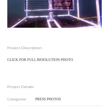
Project Description
CLICK FOR FULL RESOLUTION PHOTO
Project Details
PRESS PHOTOS
Categories: