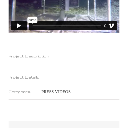
Project Description
Project Details
PRESS VIDEOS
Categories: