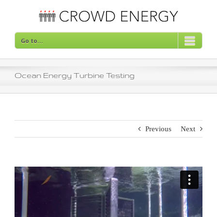
Skip
to
content
Go to...
Ocean Energy Turbine Testing
Previous
Next