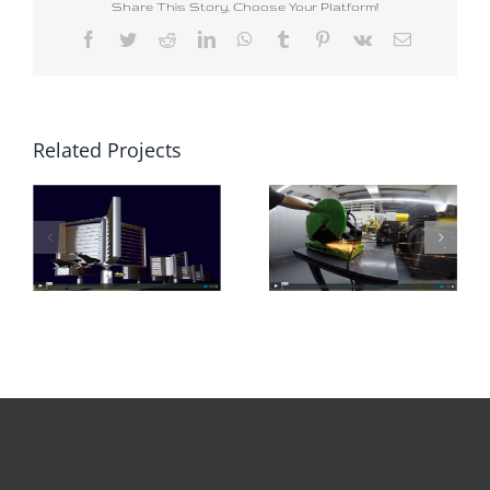
Share This Story, Choose Your Platform!
Facebook
Twitter
Reddit
LinkedIn
WhatsApp
Tumblr
Pinterest
Vk
Email
Related Projects
Road to Indiegogo
Ocean Energy Turbine Testing