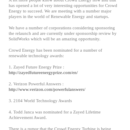
A lot more people know about Crowd Energy now and that
has opened a lot of very interesting opportunities for Crowd
Energy to succeed. We are meeting with a number major
players in the world of Renewable Energy and startups.
We have a number of corporations considering sponsoring
the relaunch and are currently under sponsorship review by
SolidWorks which will be an amazing opportunity.
Crowd Energy has been nominated for a number of
renewable technology awards:
1. Zayed Future Energy Prize :
http://zayedfutureenergyprize.com/en/
2. Verizon Powerful Answers :
http://www.verizon.com/powerfulanswers/
3. 2104 World Technology Awards
4. Todd Janca was nominated for a Zayed Lifetime
Achievement Award.
There is a rumor that the Crowd Energy Turbine is being