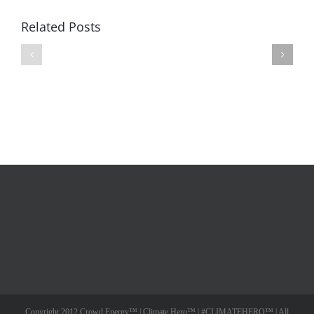
Related Posts
Ocean
Ocean
Energy
Energy
Turbine
–
–
Road
#Indiegogo
to
Video
Indiegogo
Copyright 2012 Crowd Energy™ | Climate Hero™ | #CLIMATEHERO™ | All