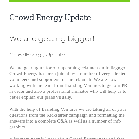
Crowd Energy Update!
We are getting bigger!
CrowdEnergy Update!
We are gearing up for our upcoming relaunch on Indiegogo.
Crowd Energy has been joined by a number of very talented
volunteers and supporters for the relaunch. We are now
working with the team from Branding Ventures to get our PR
in order and also a professional animator who will help us to
better explain our plans visually.
With the help of Branding Ventures we are taking all of your
questions from the Kickstarter campaign and formatting the
answers into a complete Q&A as well as a number of info
graphics.