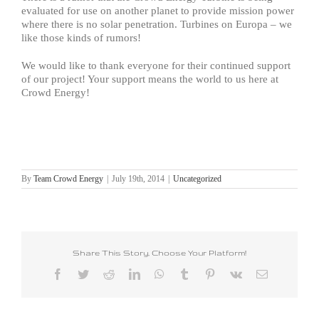
evaluated for use on another planet to provide mission power
where there is no solar penetration. Turbines on Europa – we
like those kinds of rumors!
We would like to thank everyone for their continued support
of our project! Your support means the world to us here at
Crowd Energy!
By
Team Crowd Energy
|
July 19th, 2014
|
Uncategorized
Share This Story, Choose Your Platform!
Facebook
Twitter
Reddit
LinkedIn
WhatsApp
Tumblr
Pinterest
Vk
Email